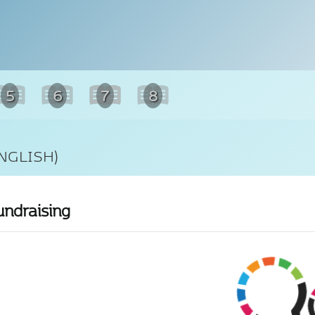
5
6
7
8
NGLISH)
undraising