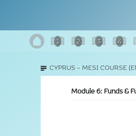
1
2
3
4
CYPRUS – MESI COURSE (E
Module 6: Funds & F