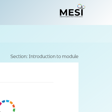
Section:
Introduction to module