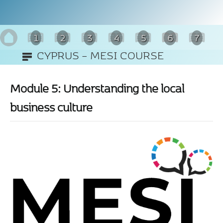
1
2
3
4
5
6
7
CYPRUS – MESI COURSE
8
(ENGLISH)
Module 5: Understanding the local
business culture