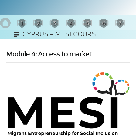
1
2
3
4
5
6
7
CYPRUS – MESI COURSE
8
(ENGLISH)
Module 4: Access to market