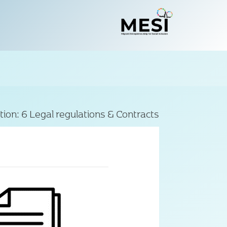
tion:
6 Legal regulations & Contracts