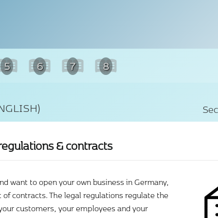
5
6
7
8
NGLISH)
Sec
regulations & contracts
and want to open your own business in Germany,
t of contracts. The legal regulations regulate the
 your customers, your employees and your