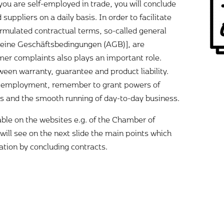
you are self-employed in trade, you will conclude
uppliers on a daily basis. In order to facilitate
ormulated contractual terms, so-called general
meine Geschäftsbedingungen (AGB)], are
er complaints also plays an important role.
ween warranty, guarantee and product liability.
elf-employment, remember to grant powers of
s and the smooth running of day-to-day business.
able on the websites e.g. of the Chamber of
ill see on the next slide the main points which
ation by concluding contracts.