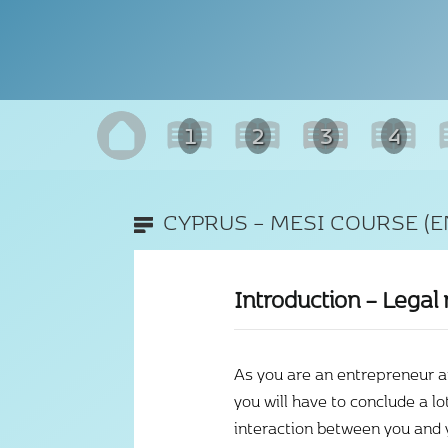
1
2
3
4
CYPRUS – MESI COURSE (E
Introduction – Legal 
As you are an entrepreneur 
you will have to conclude a lo
interaction between you and