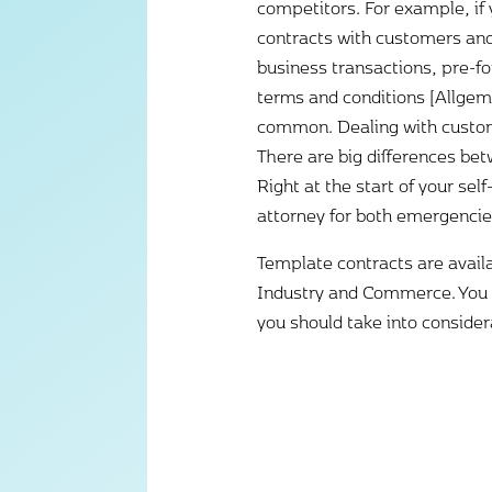
competitors. For example, if 
contracts with customers and s
business transactions, pre-f
terms and conditions [Allge
common. Dealing with custom
There are big differences bet
Right at the start of your s
attorney for both emergencie
Template contracts are avail
Industry and Commerce. You w
you should take into consider