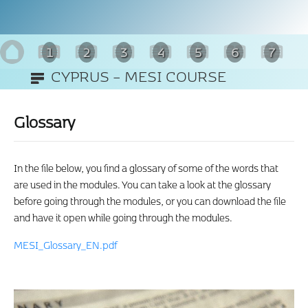
1
2
3
4
5
6
7
CYPRUS – MESI COURSE
8
(ENGLISH)
Glossary
In the file below, you find a glossary of some of the words that
are used in the modules. You can take a look at the glossary
before going through the modules, or you can download the file
and have it open while going through the modules.
MESI_Glossary_EN.pdf