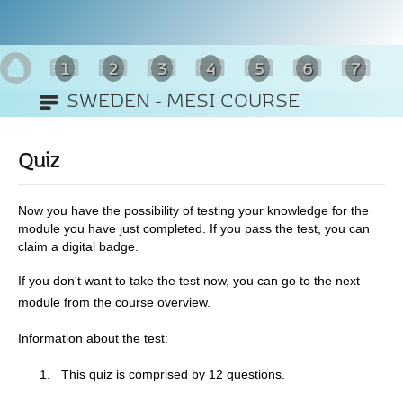
1
2
3
4
5
6
7
SWEDEN - MESI COURSE
8
Quiz
Now you have the possibility of testing your knowledge for the
module you have just completed. If you pass the test, you can
claim a digital badge.
If you don't want to take the test now, you can go to the next
module from the course overview.
Information about the test:
1.
This quiz is comprised by 12 questions.