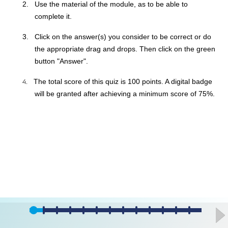
2.
Use the material of the module, as to be able to
complete it.
3.
Click on the answer(s) you consider to be correct or do
the appropriate drag and drops. Then click on the green
button "Answer".
4.
The total score of this quiz is 100 points. A digital badge
will be granted after achieving a minimum score of 75%.